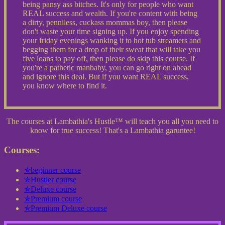
being pansy ass bitches. It's only for people who want
REAL success and wealth. If you're content with being
a dirty, penniless, cuckass mommas boy, then please
don't waste your time signing up. If you enjoy spending
your friday evenings wanking it to hot tub streamers and
begging them for a drop of their sweat that will take you
five loans to pay off, then please do skip this course. If
you're a pathetic manbaby, you can go right on ahead
and ignore this deal. But if you want REAL success,
you know where to find it.
The courses at Lambathia's Hustle™ will teach you all you need to
know for true success! That's a Lambathia garuntee!
Courses:
✯beginner course
✯Hustler course
✯Deluxe course
✯Premium course
✯Premium Deluxe course