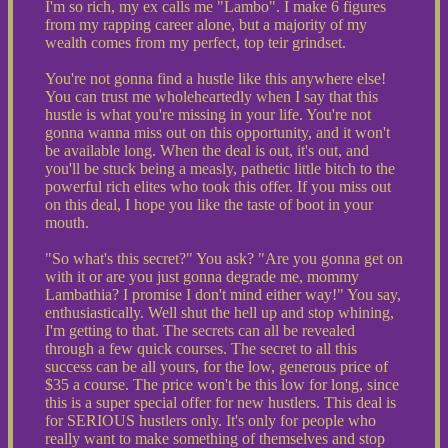
I'm so rich, my ex calls me "Lambo". I make 6 figures
from my rapping career alone, but a majority of my
wealth comes from my perfect, top teir grindset.
You're not gonna find a hustle like this anywhere else!
You can trust me wholeheartedly when I say that this
hustle is what you're missing in your life. You're not
gonna wanna miss out on this opportunity, and it won't
be available long. When the deal is out, it's out, and
you'll be stuck being a measly, pathetic little bitch to the
powerful rich elites who took this offer. If you miss out
on this deal, I hope you like the taste of boot in your
mouth.
"So what's this secret?" You ask? "Are you gonna get on
with it or are you just gonna degrade me, mommy
Lambathia? I promise I don't mind either way!" You say,
enthusiastically. Well shut the hell up and stop whining,
I'm getting to that. The secrets can all be revealed
through a few quick courses. The secret to all this
success can be all yours, for the low, generous price of
$35 a course. The price won't be this low for long, since
this is a super special offer for new hustlers. This deal is
for SERIOUS hustlers only. It's only for people who
really want to make something of themselves and stop