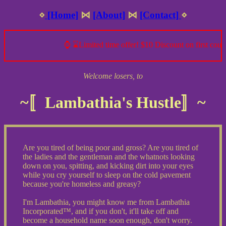
⋄
[Home]
⋈
[About]
⋈
[Contact]
⋄
⌚ ⌛Limited time offer! $10 Discount on first cours
Welcome losers, to
~〚Lambathia's Hustle〛~
Are you tired of being poor and gross? Are you tired of
the ladies and the gentleman and the whatnots looking
down on you, spitting, and kicking dirt into your eyes
while you cry yourself to sleep on the cold pavement
because you're homeless and greasy?
I'm Lambathia, you might know me from Lambathia
Incorporated™, and if you don't, it'll take off and
become a household name soon enough, don't worry.